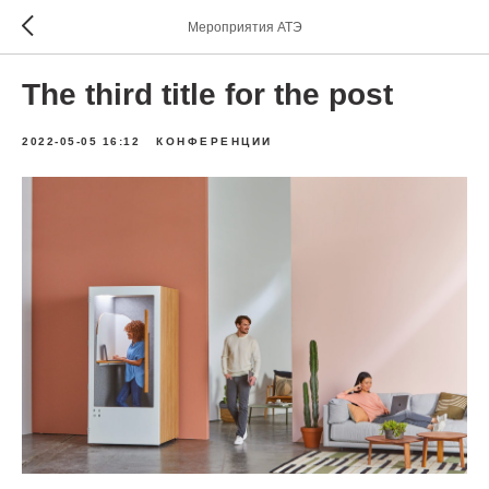
Мероприятия АТЭ
The third title for the post
2022-05-05 16:12
КОНФЕРЕНЦИИ