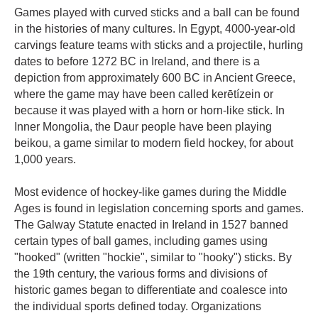
Games played with curved sticks and a ball can be found
in the histories of many cultures. In Egypt, 4000-year-old
carvings feature teams with sticks and a projectile, hurling
dates to before 1272 BC in Ireland, and there is a
depiction from approximately 600 BC in Ancient Greece,
where the game may have been called kerētízein or
because it was played with a horn or horn-like stick. In
Inner Mongolia, the Daur people have been playing
beikou, a game similar to modern field hockey, for about
1,000 years.
Most evidence of hockey-like games during the Middle
Ages is found in legislation concerning sports and games.
The Galway Statute enacted in Ireland in 1527 banned
certain types of ball games, including games using
"hooked" (written "hockie", similar to "hooky") sticks. By
the 19th century, the various forms and divisions of
historic games began to differentiate and coalesce into
the individual sports defined today. Organizations